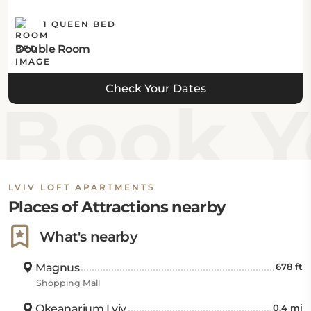
1 QUEEN BED
Double Room
Check Your Dates
Book Yo
LVIV LOFT APARTMENTS
Places of Attractions nearby
What's nearby
Magnus
678 ft
Shopping Mall
Okeanarium Lviv
0.4 mi