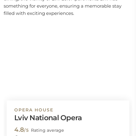
something for everyone, ensuring a memorable stay
filled with exciting experiences.
OPERA HOUSE
Lviv National Opera
4.8
/5
Rating average