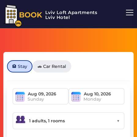
Lviv Loft Apartments
BOOK
Lviv Hotel
🏨 Stay
🚗 Car Rental
Sunday
Monday
▼