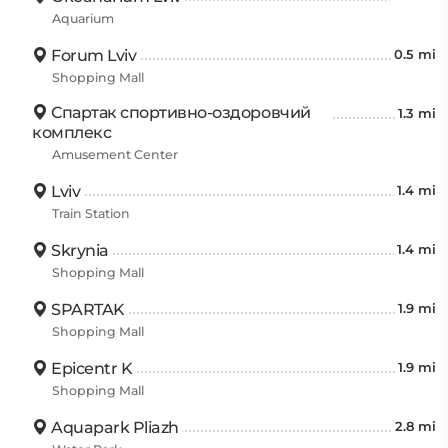
Aquarium
Forum Lviv
0.5 mi
Shopping Mall
Спартак спортивно-оздоровчий
1.3 mi
комплекс
Amusement Center
Lviv
1.4 mi
Train Station
Skrynia
1.4 mi
Shopping Mall
SPARTAK
1.9 mi
Shopping Mall
Epicentr K
1.9 mi
Shopping Mall
Aquapark Pliazh
2.8 mi