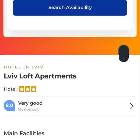
Search Availability
HOTEL IN LVIV
Lviv Loft Apartments
Hotel:
Very good
8.0
8 reviews
Main Facilities