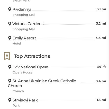
Water Park
Pivdennyi
3.1 mi
Shopping Mall
Victoria Gardens
3.2 mi
Shopping Mall
Emily Resort
4.4 mi
Hotel
Top Attractions
Lviv National Opera
591 ft
Opera House
St. Anna Ukrainian Greek Catholic
0.4 mi
Church
Church
Stryiskyi Park
1.3 mi
Park