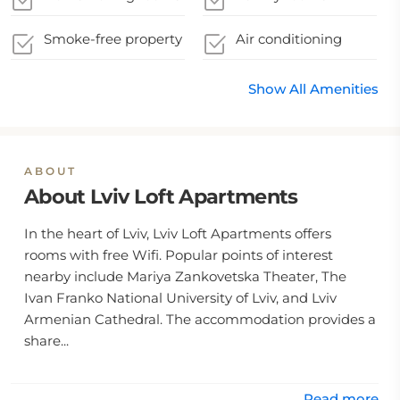
Smoke-free property
Air conditioning
Show All Amenities
ABOUT
About Lviv Loft Apartments
In the heart of Lviv, Lviv Loft Apartments offers
rooms with free Wifi. Popular points of interest
nearby include Mariya Zankovetska Theater, The
Ivan Franko National University of Lviv, and Lviv
Armenian Cathedral. The accommodation provides a
share...
Read more