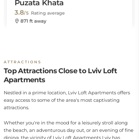
Puzata Khata
3.8
/5
Rating average
871 ft away
ATTRACTIONS
Top Attractions Close to Lviv Loft
Apartments
Nestled in a prime location, Lviv Loft Apartments offers
easy access to some of the area's most captivating
attractions.
Whether you're in the mood for a leisurely stroll along
the beach, an adventurous day out, or an evening of fine
dining, the vicinity of Lviv Loft Apartments Lviv has