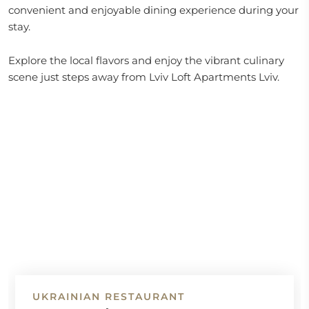
convenient and enjoyable dining experience during your
stay.
Explore the local flavors and enjoy the vibrant culinary
scene just steps away from Lviv Loft Apartments Lviv.
UKRAINIAN RESTAURANT