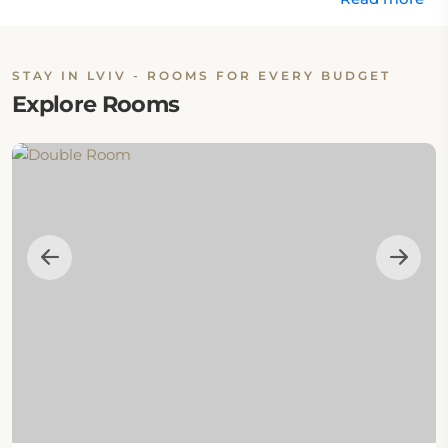
STAY IN LVIV - ROOMS FOR EVERY BUDGET
Explore Rooms