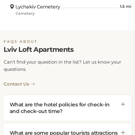
Lychakiv Cemetery
1.5 mi
Cemetery
FAQS ABOUT
Lviv Loft Apartments
Can’t find your question in the list? Let us know your
questions.
Contact Us
What are the hotel policies for check-in
and check-out time?
What are some popular tourists attractions