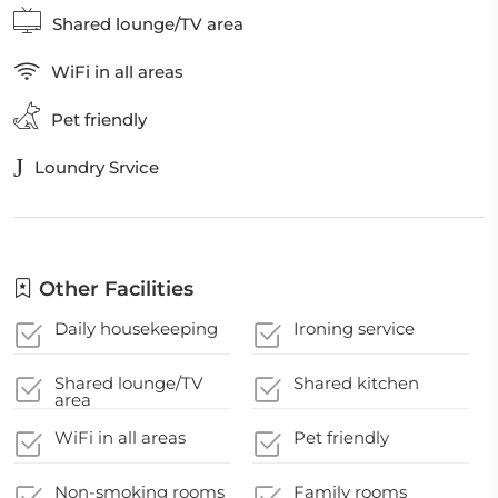
Shared lounge/TV area
WiFi in all areas
Pet friendly
Loundry Srvice
Other Facilities
Daily housekeeping
Ironing service
Shared lounge/TV
Shared kitchen
area
WiFi in all areas
Pet friendly
Non-smoking rooms
Family rooms