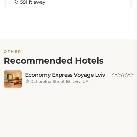
591 ft away
OTHER
Recommended Hotels
Economy Express Voyage Lviv
Dzherelna Street 65, Lviv, UA