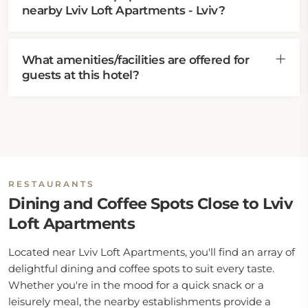
nearby Lviv Loft Apartments - Lviv?
What amenities/facilities are offered for
guests at this hotel?
RESTAURANTS
Dining and Coffee Spots Close to Lviv
Loft Apartments
Located near Lviv Loft Apartments, you'll find an array of
delightful dining and coffee spots to suit every taste.
Whether you're in the mood for a quick snack or a
leisurely meal, the nearby establishments provide a